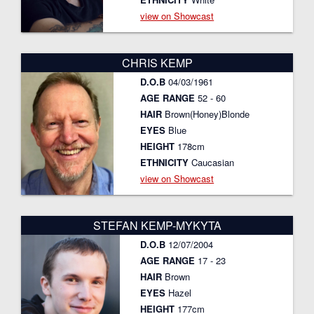
view on Showcast
CHRIS KEMP
D.O.B
04/03/1961
AGE RANGE
52 - 60
HAIR
Brown(Honey)Blonde
EYES
Blue
HEIGHT
178cm
ETHNICITY
Caucasian
view on Showcast
STEFAN KEMP-MYKYTA
D.O.B
12/07/2004
AGE RANGE
17 - 23
HAIR
Brown
EYES
Hazel
HEIGHT
177cm