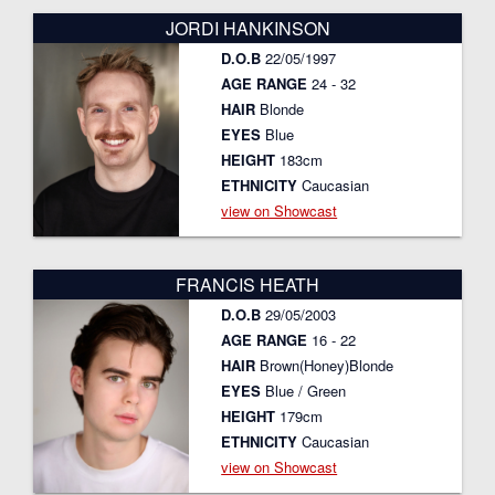
JORDI HANKINSON
D.O.B
22/05/1997
AGE RANGE
24 - 32
HAIR
Blonde
EYES
Blue
HEIGHT
183cm
ETHNICITY
Caucasian
view on Showcast
FRANCIS HEATH
D.O.B
29/05/2003
AGE RANGE
16 - 22
HAIR
Brown(Honey)Blonde
EYES
Blue / Green
HEIGHT
179cm
ETHNICITY
Caucasian
view on Showcast