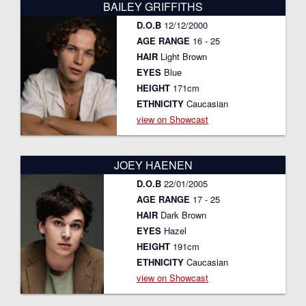
BAILEY GRIFFITHS
D.O.B
12/12/2000
AGE RANGE
16 - 25
HAIR
Light Brown
EYES
Blue
HEIGHT
171cm
ETHNICITY
Caucasian
view on Showcast
JOEY HAENEN
D.O.B
22/01/2005
AGE RANGE
17 - 25
HAIR
Dark Brown
EYES
Hazel
HEIGHT
191cm
ETHNICITY
Caucasian
view on Showcast