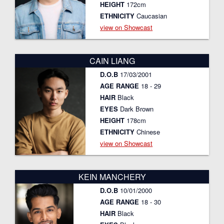
HEIGHT
172cm
ETHNICITY
Caucasian
view on Showcast
CAIN LIANG
D.O.B
17/03/2001
AGE RANGE
18 - 29
HAIR
Black
EYES
Dark Brown
HEIGHT
178cm
ETHNICITY
Chinese
view on Showcast
KEIN MANCHERY
D.O.B
10/01/2000
AGE RANGE
18 - 30
HAIR
Black