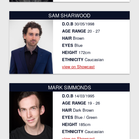
SAM SHARWOOD
D.O.B
30/05/1998
AGE RANGE
20 - 27
HAIR
Brown
EYES
Blue
HEIGHT
172cm
ETHNICITY
Caucasian
view on Showcast
MARK SIMMONDS
D.O.B
14/03/1995
AGE RANGE
19 - 26
HAIR
Dark Brown
EYES
Blue / Green
HEIGHT
185cm
ETHNICITY
Caucasian
view on Showcast