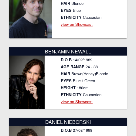
HAIR
Blonde
EYES
Blue
ETHNICITY
Caucasian
view on Showcast
BENJAMIN NEWALL
D.O.B
14/02/1989
AGE RANGE
24 - 38
HAIR
Brown(Honey)Blonde
EYES
Blue / Green
HEIGHT
180cm
ETHNICITY
Caucasian
view on Showcast
DANIEL NIEBORSKI
D.O.B
27/08/1998