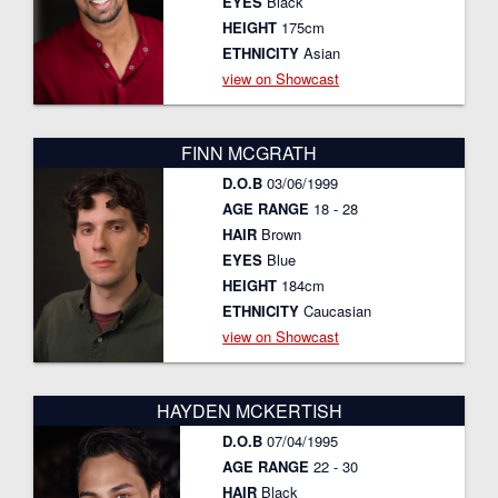
EYES
Black
HEIGHT
175cm
ETHNICITY
Asian
view on Showcast
FINN MCGRATH
D.O.B
03/06/1999
AGE RANGE
18 - 28
HAIR
Brown
EYES
Blue
HEIGHT
184cm
ETHNICITY
Caucasian
view on Showcast
HAYDEN MCKERTISH
D.O.B
07/04/1995
AGE RANGE
22 - 30
HAIR
Black