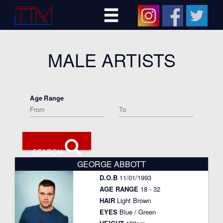
MALE ARTISTS
Age Range
SEARCH
GEORGE ABBOTT
D.O.B
11/01/1993
AGE RANGE
18 - 32
HAIR
Light Brown
EYES
Blue / Green