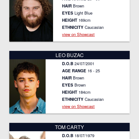
HAIR
Brown
EYES
Light Blue
HEIGHT
169cm
ETHNICITY
Caucasian
view on Showcast
LEO BUZAC
D.O.B
24/07/2001
AGE RANGE
16 - 25
HAIR
Brown
EYES
Brown
HEIGHT
184cm
ETHNICITY
Caucasian
view on Showcast
TOM CARTY
D.O.B
18/07/1979