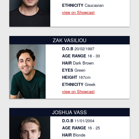
ETHNICITY
Caucasian
view on Showcast
ZAK VASILIOU
D.O.B
20/02/1997
AGE RANGE
18 - 30
HAIR
Dark Brown
EYES
Green
HEIGHT
167cm
ETHNICITY
Greek
view on Showcast
JOSHUA VASS
D.O.B
11/01/2004
AGE RANGE
16 - 25
HAIR
Blonde