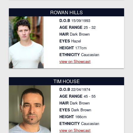
ROWAN HILLS
D.O.B
15/09/1993
AGE RANGE
25 - 32
HAIR
Dark Brown
EYES
Hazel
HEIGHT
177cm
ETHNICITY
Caucasian
view on Showcast
TIM HOUSE
D.O.B
22/04/1974
AGE RANGE
45 - 55
HAIR
Dark Brown
EYES
Dark Brown
HEIGHT
166cm
ETHNICITY
Caucasian
view on Showcast