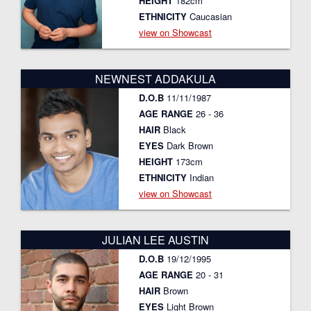
HEIGHT
182cm
ETHNICITY
Caucasian
view on Showcast
NEWNEST ADDAKULA
D.O.B
11/11/1987
AGE RANGE
26 - 36
HAIR
Black
EYES
Dark Brown
HEIGHT
173cm
ETHNICITY
Indian
view on Showcast
JULIAN LEE AUSTIN
D.O.B
19/12/1995
AGE RANGE
20 - 31
HAIR
Brown
EYES
Light Brown