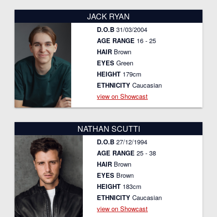
JACK RYAN
D.O.B
31/03/2004
AGE RANGE
16 - 25
HAIR
Brown
EYES
Green
HEIGHT
179cm
ETHNICITY
Caucasian
view on Showcast
NATHAN SCUTTI
D.O.B
27/12/1994
AGE RANGE
25 - 38
HAIR
Brown
EYES
Brown
HEIGHT
183cm
ETHNICITY
Caucasian
view on Showcast