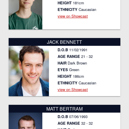
HEIGHT
181cm
ETHNICITY
Caucasian
view on Showcast
JACK BENNETT
D.O.B
11/02/1991
AGE RANGE
21 - 32
HAIR
Dark Brown
EYES
Green
HEIGHT
186cm
ETHNICITY
Caucasian
view on Showcast
MATT BERTRAM
D.O.B
07/06/1993
AGE RANGE
32 - 32