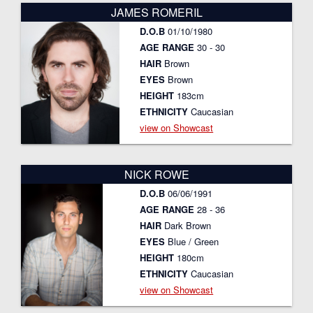
JAMES ROMERIL
D.O.B
01/10/1980
AGE RANGE
30 - 30
HAIR
Brown
EYES
Brown
HEIGHT
183cm
ETHNICITY
Caucasian
view on Showcast
NICK ROWE
D.O.B
06/06/1991
AGE RANGE
28 - 36
HAIR
Dark Brown
EYES
Blue / Green
HEIGHT
180cm
ETHNICITY
Caucasian
view on Showcast