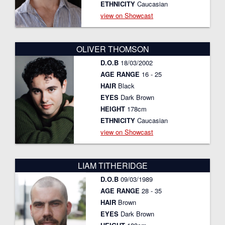
ETHNICITY
Caucasian
view on Showcast
OLIVER THOMSON
D.O.B
18/03/2002
AGE RANGE
16 - 25
HAIR
Black
EYES
Dark Brown
HEIGHT
178cm
ETHNICITY
Caucasian
view on Showcast
LIAM TITHERIDGE
D.O.B
09/03/1989
AGE RANGE
28 - 35
HAIR
Brown
EYES
Dark Brown