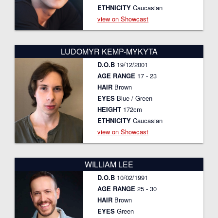
ETHNICITY
Caucasian
view on Showcast
LUDOMYR KEMP-MYKYTA
D.O.B
19/12/2001
AGE RANGE
17 - 23
HAIR
Brown
EYES
Blue / Green
HEIGHT
172cm
ETHNICITY
Caucasian
view on Showcast
WILLIAM LEE
D.O.B
10/02/1991
AGE RANGE
25 - 30
HAIR
Brown
EYES
Green