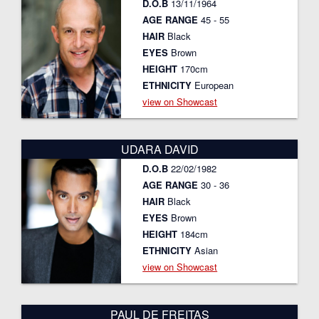
D.O.B
13/11/1964
AGE RANGE
45 - 55
HAIR
Black
EYES
Brown
HEIGHT
170cm
ETHNICITY
European
view on Showcast
UDARA DAVID
D.O.B
22/02/1982
AGE RANGE
30 - 36
HAIR
Black
EYES
Brown
HEIGHT
184cm
ETHNICITY
Asian
view on Showcast
PAUL DE FREITAS