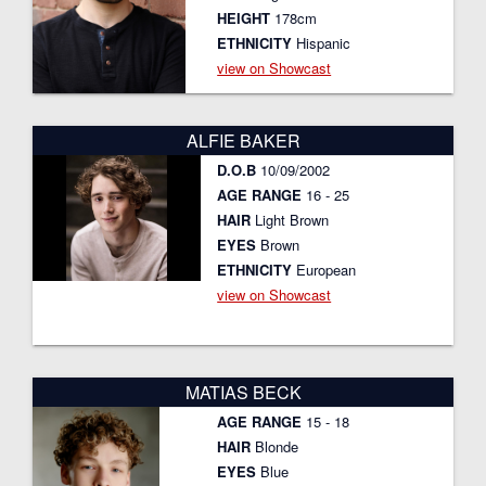
HEIGHT
178cm
ETHNICITY
Hispanic
view on Showcast
ALFIE BAKER
D.O.B
10/09/2002
AGE RANGE
16 - 25
HAIR
Light Brown
EYES
Brown
ETHNICITY
European
view on Showcast
MATIAS BECK
AGE RANGE
15 - 18
HAIR
Blonde
EYES
Blue