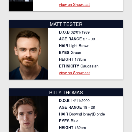
view on Showcast
MATT TESTER
D.O.B
02/01/1989
AGE RANGE
27 - 38
HAIR
Light Brown
EYES
Green
HEIGHT
178cm
ETHNICITY
Caucasian
view on Showcast
BILLY THOMAS
D.O.B
14/11/2000
AGE RANGE
18 - 28
HAIR
Brown(Honey)Blonde
EYES
Blue
HEIGHT
182cm