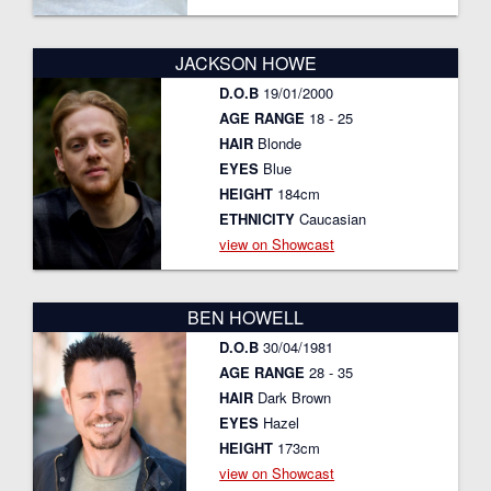
JACKSON HOWE
D.O.B
19/01/2000
AGE RANGE
18 - 25
HAIR
Blonde
EYES
Blue
HEIGHT
184cm
ETHNICITY
Caucasian
view on Showcast
BEN HOWELL
D.O.B
30/04/1981
AGE RANGE
28 - 35
HAIR
Dark Brown
EYES
Hazel
HEIGHT
173cm
view on Showcast