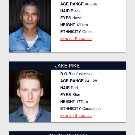
AGE RANGE
46 - 66
HAIR
Black
EYES
Hazel
HEIGHT
180cm
ETHNICITY
Greek
view on Showcast
JAKE PIKE
D.O.B
30/05/1993
AGE RANGE
24 - 28
HAIR
Red
EYES
Blue
HEIGHT
177cm
ETHNICITY
Caucasian
view on Showcast