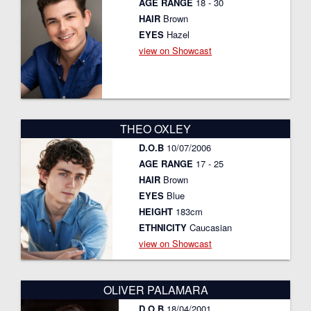
AGE RANGE
18 - 30
HAIR
Brown
EYES
Hazel
view on Showcast
THEO OXLEY
D.O.B
10/07/2006
AGE RANGE
17 - 25
HAIR
Brown
EYES
Blue
HEIGHT
183cm
ETHNICITY
Caucasian
view on Showcast
OLIVER PALAMARA
D.O.B
18/04/2001