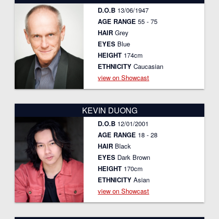
D.O.B
13/06/1947
AGE RANGE
55 - 75
HAIR
Grey
EYES
Blue
HEIGHT
174cm
ETHNICITY
Caucasian
view on Showcast
KEVIN DUONG
D.O.B
12/01/2001
AGE RANGE
18 - 28
HAIR
Black
EYES
Dark Brown
HEIGHT
170cm
ETHNICITY
Asian
view on Showcast