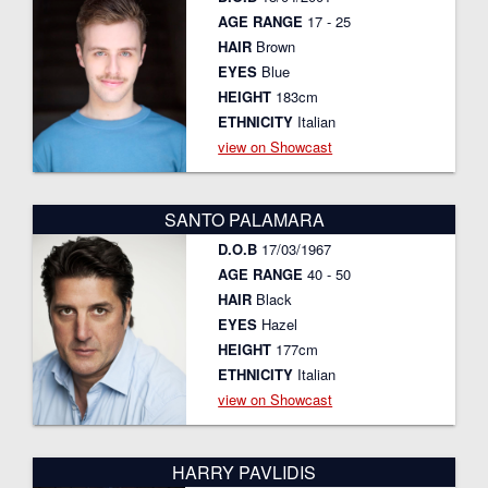
AGE RANGE
17 - 25
HAIR
Brown
EYES
Blue
HEIGHT
183cm
ETHNICITY
Italian
view on Showcast
SANTO PALAMARA
D.O.B
17/03/1967
AGE RANGE
40 - 50
HAIR
Black
EYES
Hazel
HEIGHT
177cm
ETHNICITY
Italian
view on Showcast
HARRY PAVLIDIS