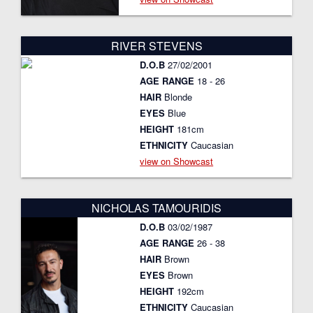
RIVER STEVENS
D.O.B
27/02/2001
AGE RANGE
18 - 26
HAIR
Blonde
EYES
Blue
HEIGHT
181cm
ETHNICITY
Caucasian
view on Showcast
NICHOLAS TAMOURIDIS
D.O.B
03/02/1987
AGE RANGE
26 - 38
HAIR
Brown
EYES
Brown
HEIGHT
192cm
ETHNICITY
Caucasian