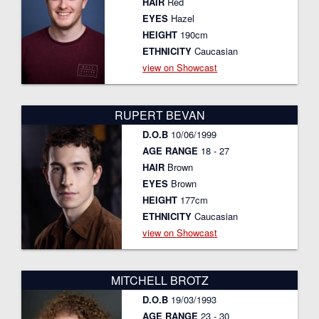
HAIR
Red
EYES
Hazel
HEIGHT
190cm
ETHNICITY
Caucasian
view on Showcast
RUPERT BEVAN
D.O.B
10/06/1999
AGE RANGE
18 - 27
HAIR
Brown
EYES
Brown
HEIGHT
177cm
ETHNICITY
Caucasian
view on Showcast
MITCHELL BROTZ
D.O.B
19/03/1993
AGE RANGE
23 - 30