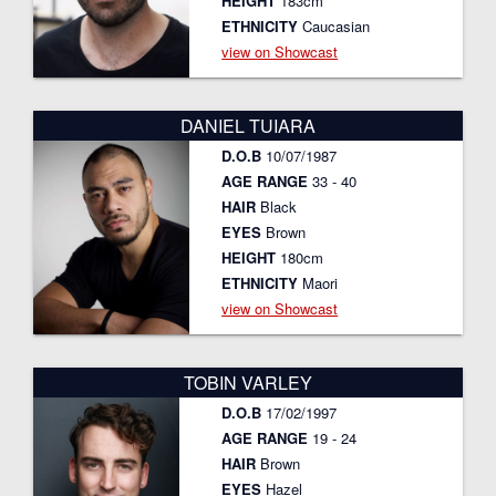
HEIGHT
183cm
ETHNICITY
Caucasian
view on Showcast
DANIEL TUIARA
D.O.B
10/07/1987
AGE RANGE
33 - 40
HAIR
Black
EYES
Brown
HEIGHT
180cm
ETHNICITY
Maori
view on Showcast
TOBIN VARLEY
D.O.B
17/02/1997
AGE RANGE
19 - 24
HAIR
Brown
EYES
Hazel