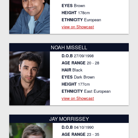
EYES
Brown
HEIGHT
178cm
ETHNICITY
European
view on Showcast
NOAH MISSELL
D.O.B
27/09/1998
AGE RANGE
20 - 28
HAIR
Black
EYES
Dark Brown
HEIGHT
177cm
ETHNICITY
East European
view on Showcast
JAY MORRISSEY
D.O.B
04/10/1990
AGE RANGE
23 - 35