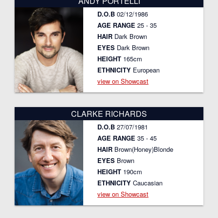
ANDY PORTELLI
D.O.B
02/12/1986
AGE RANGE
25 - 35
HAIR
Dark Brown
EYES
Dark Brown
HEIGHT
165cm
ETHNICITY
European
view on Showcast
CLARKE RICHARDS
D.O.B
27/07/1981
AGE RANGE
35 - 45
HAIR
Brown(Honey)Blonde
EYES
Brown
HEIGHT
190cm
ETHNICITY
Caucasian
view on Showcast