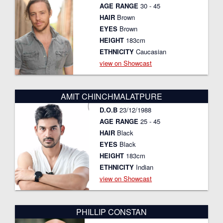
AGE RANGE
30 - 45
HAIR
Brown
EYES
Brown
HEIGHT
183cm
ETHNICITY
Caucasian
view on Showcast
AMIT CHINCHMALATPURE
D.O.B
23/12/1988
AGE RANGE
25 - 45
HAIR
Black
EYES
Black
HEIGHT
183cm
ETHNICITY
Indian
view on Showcast
PHILLIP CONSTAN