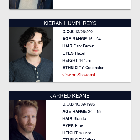
KIERAN HUMPHREYS
D.O.B
13/06/2001
AGE RANGE
16 - 24
HAIR
Dark Brown
EYES
Hazel
HEIGHT
164cm
ETHNICITY
Caucasian
view on Showcast
JARRED KEANE
D.O.B
10/09/1985
AGE RANGE
30 - 45
HAIR
Blonde
EYES
Blue
HEIGHT
180cm
ETHNICITY
White