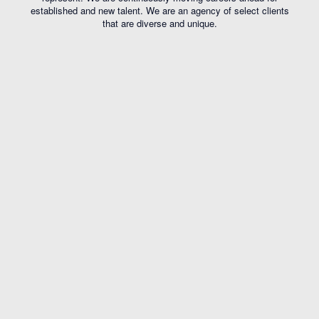
established and new talent. We are an agency of select clients
that are diverse and unique.