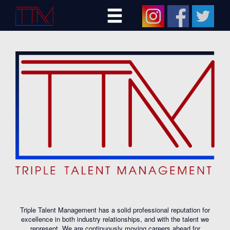
Triple Talent Management has a solid professional reputation for
excellence in both industry relationships, and with the talent we
represent. We are continuously moving careers ahead for